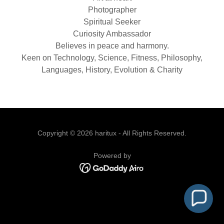
Photographer
Spiritual Seeker
Curiosity Ambassador
Believes in peace and harmony.
Keen on Technology, Science, Fitness, Philosophy,
Languages, History, Evolution & Charity
Copyright © 2026 haritux - All Rights Reserved.
Powered by