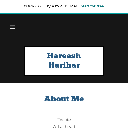
Try Airo AI Builder
|
Start for free
Hareesh
Harihar
About Me
Techie
Art at heart